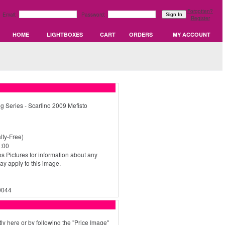
Forgotten?
Email:
Password:
Register
HOME
LIGHTBOXES
CART
ORDERS
MY ACCOUNT
g Series - Scarlino 2009 Mefisto
ty-Free)
:00
s Pictures for information about any
may apply to this image.
0044
ly here or by following the "Price Image"