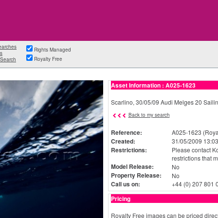
earches
Rights Managed
s
Royalty Free
Search
Asset Information : A025-1623
Scarlino, 30/05/09 Audi Melges 20 Sailin
Back to my search
Reference:
A025-1623 (Royal
Created:
31/05/2009 13:03
Restrictions:
Please contact Ko
restrictions that 
Model Release:
No
Property Release:
No
Call us on:
+44 (0) 207 801 
Pricing
Royalty Free images can be priced direct