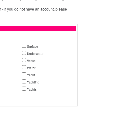
 - if you do not have an account, please
Surface
Underwater
Vessel
Water
Yacht
Yachting
Yachts