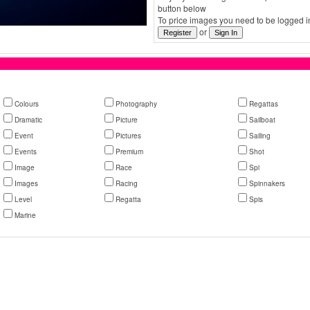
button below
To price images you need to be logged in
or
Colours
Photography
Regattas
Dramatic
Picture
Sailboat
Event
Pictures
Sailing
Events
Premium
Shot
Image
Race
Spi
Images
Racing
Spinnakers
Level
Regatta
Spis
Marine