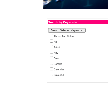
Search by Keywords
Above And Below
Art
Artistic
Arty
Boat
Boating
Calendar
Colourful