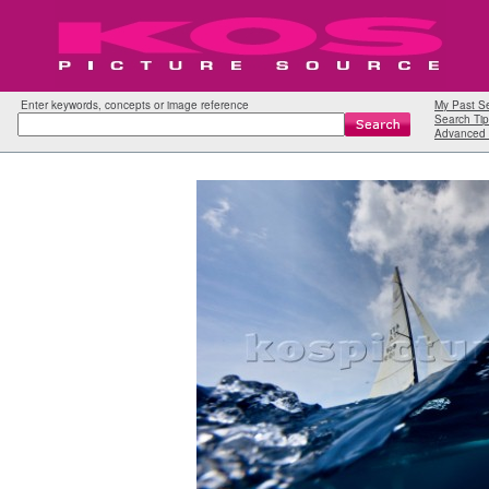
Enter keywords, concepts or image reference
My Past S
Search Tip
Advanced 