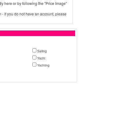
ly here or by following the "Price Image"
 - if you do not have an account, please
Sailing
Yacht
Yachting