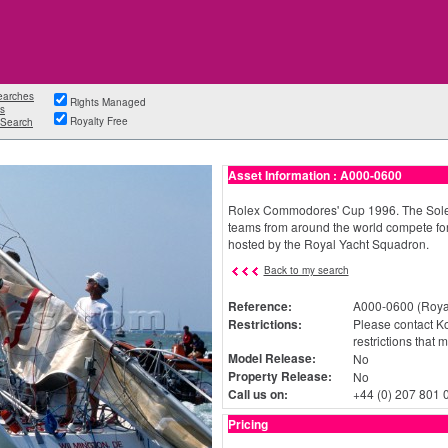
earches
Rights Managed
s
Royalty Free
Search
Asset Information : A000-0600
Rolex Commodores' Cup 1996. The Solent
teams from around the world compete for
hosted by the Royal Yacht Squadron.
Back to my search
Reference:
A000-0600 (Royal
Restrictions:
Please contact Ko
restrictions that 
Model Release:
No
Property Release:
No
Call us on:
+44 (0) 207 801 
Pricing