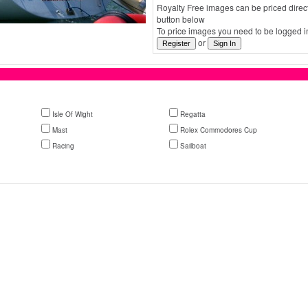
Royalty Free images can be priced direct
button below
To price images you need to be logged in
or
Isle Of Wight
Regatta
Mast
Rolex Commodores Cup
Racing
Sailboat