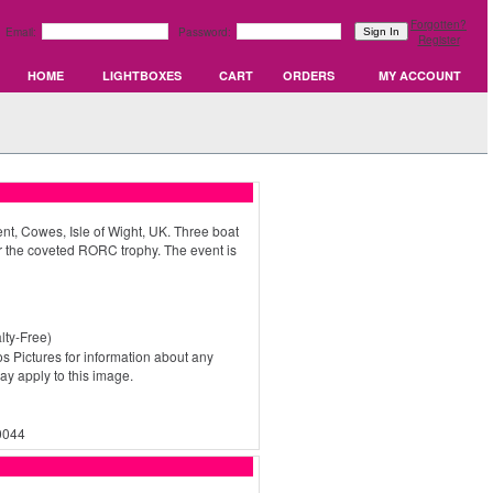
Forgotten?
Email:
Password:
Register
HOME
LIGHTBOXES
CART
ORDERS
MY ACCOUNT
, Cowes, Isle of Wight, UK. Three boat
 the coveted RORC trophy. The event is
ty-Free)
s Pictures for information about any
may apply to this image.
0044