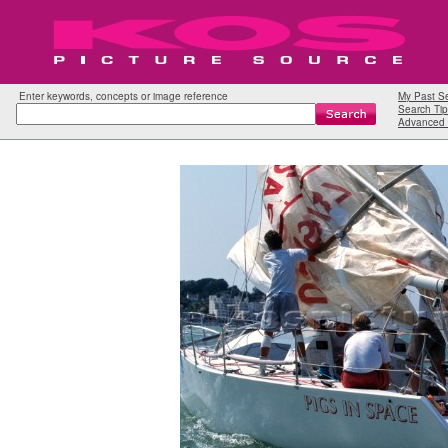
Enter keywords, concepts or image reference
My Past S
Search Tip
Advanced 