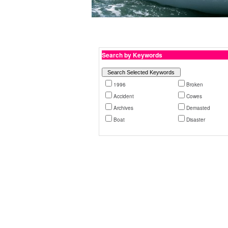
Search by Keywords
1996
Broken
Accident
Cowes
Archives
Demasted
Boat
Disaster