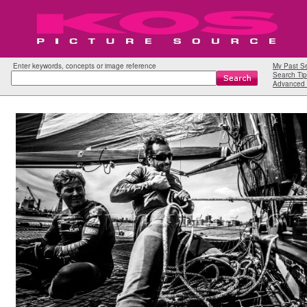
Enter keywords, concepts or image reference
My Past S
Search Tip
Advanced 