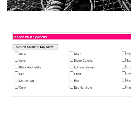
Search by Keywords
Act 5
Day 1
Ex
Action
Diogo Cayolla
Ex
Black And White
Edhem Dirvana
Ext
Cat
Effort
Ext
Catamaran
Ess
Ext
Crew
Ess Hamburg
Ha