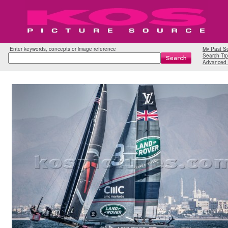
Enter keywords, concepts or image reference
My Past S
Search Tip
Advanced 