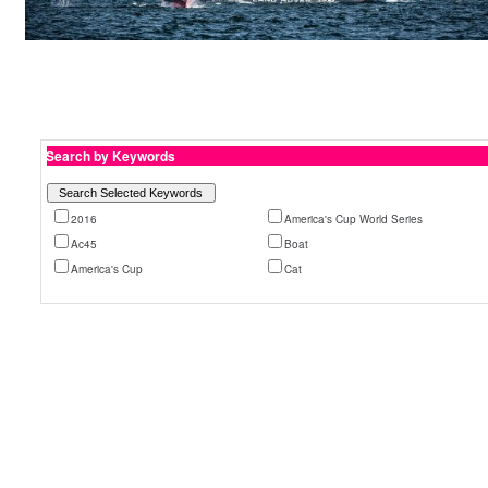
Search by Keywords
2016
America's Cup World Series
Ac45
Boat
America's Cup
Cat