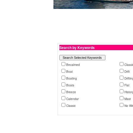
Search by Keywords
Becalmed
Classi
Boat
Drift
Boating
Driftin
Boats
Flat
Breeze
Histor
Calendar
Mast
Classic
No Wi