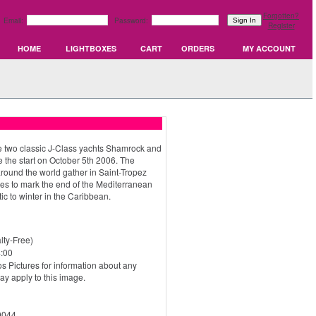
Forgotten?
Email:
Password:
Register
HOME
LIGHTBOXES
CART
ORDERS
MY ACCOUNT
two classic J-Class yachts Shamrock and
e the start on October 5th 2006. The
round the world gather in Saint-Tropez
ties to mark the end of the Mediterranean
ic to winter in the Caribbean.
ty-Free)
:00
s Pictures for information about any
may apply to this image.
0044