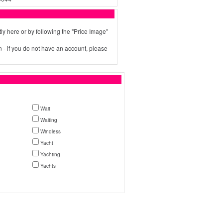
ly here or by following the "Price Image"
 - if you do not have an account, please
Wait
Waiting
Windless
Yacht
Yachting
Yachts