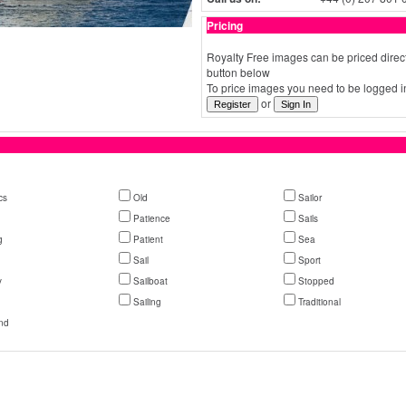
Pricing
Royalty Free images can be priced direct
button below
To price images you need to be logged in
or
cs
Old
Sailor
Patience
Sails
g
Patient
Sea
Sail
Sport
y
Sailboat
Stopped
Sailing
Traditional
nd