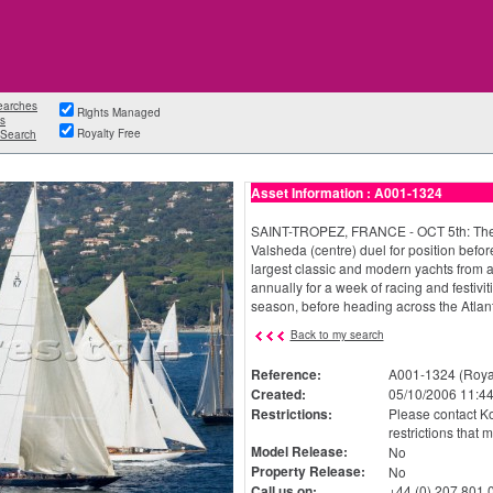
earches
Rights Managed
s
Royalty Free
Search
Asset Information : A001-1324
SAINT-TROPEZ, FRANCE - OCT 5th: The 
Valsheda (centre) duel for position befor
largest classic and modern yachts from a
annually for a week of racing and festivi
season, before heading across the Atlant
Back to my search
Reference:
A001-1324 (Royal
Created:
05/10/2006 11:44
Restrictions:
Please contact Ko
restrictions that 
Model Release:
No
Property Release:
No
Call us on:
+44 (0) 207 801 