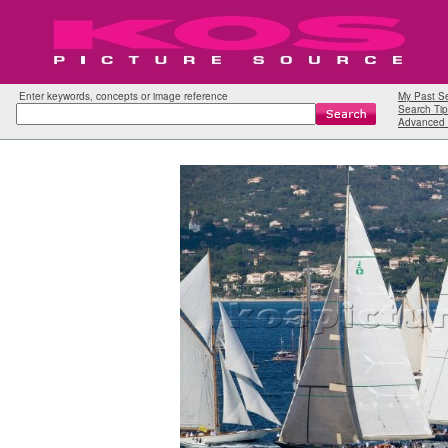
Enter keywords, concepts or image reference
My Past S
Search Tip
Advanced 