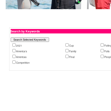
Search by Keywords
2021
Cup
Foilin
America's
Family
Foils
Americas
Final
Peop
Competition