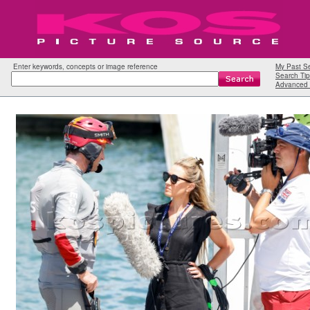
Enter keywords, concepts or image reference
My Past S
Search Tip
Advanced 