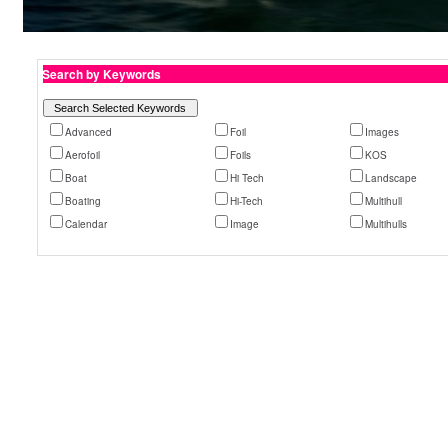
Search by Keywords
Advanced
Foil
Images
Aerofoil
Foils
KOS
Boat
Hi Tech
Landscape
Boating
Hi-Tech
Multihull
Calendar
Image
Multihulls