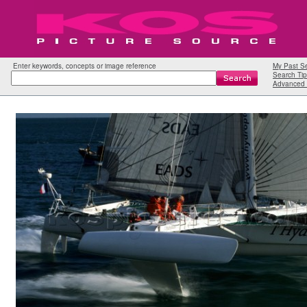
Enter keywords, concepts or image reference
My Past S
Search Tip
Advanced 